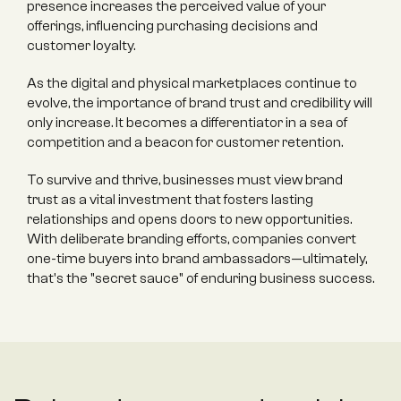
presence increases the perceived value of your 
offerings, influencing purchasing decisions and 
customer loyalty.
As the digital and physical marketplaces continue to 
evolve, the importance of brand trust and credibility will 
only increase. It becomes a differentiator in a sea of 
competition and a beacon for customer retention.
To survive and thrive, businesses must view brand 
trust as a vital investment that fosters lasting 
relationships and opens doors to new opportunities. 
With deliberate branding efforts, companies convert 
one-time buyers into brand ambassadors—ultimately, 
that's the "secret sauce" of enduring business success.