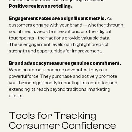
Positive reviews are telling.
Engagement rates are a significant metric.
 As 
customers engage with your brand — whether through 
social media, website interactions, or other digital 
touchpoints - their actions provide valuable data. 
These engagement levels can highlight areas of 
strength and opportunities for improvement.
Brand advocacy measures genuine commitment.
When customers become advocates, they're a 
powerful force. They purchase and actively promote 
your brand, significantly impacting its reputation and 
extending its reach beyond traditional marketing 
efforts.
Tools for Tracking 
Consumer Confidence