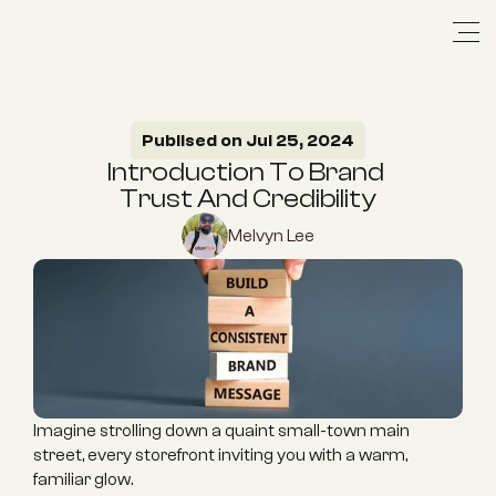
Publised on Jul 25, 2024
Introduction To Brand 
Trust And Credibility
Melvyn Lee
Imagine strolling down a quaint small-town main 
street, every storefront inviting you with a warm, 
familiar glow.