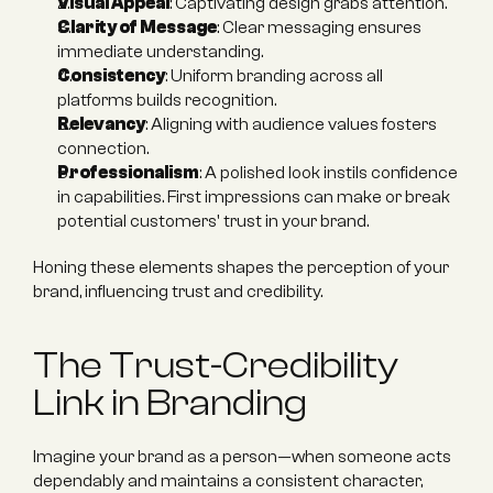
Visual Appeal
: Captivating design grabs attention.
Clarity of Message
: Clear messaging ensures 
immediate understanding.
Consistency
: Uniform branding across all 
platforms builds recognition.
Relevancy
: Aligning with audience values fosters 
connection.
Professionalism
: A polished look instils confidence 
in capabilities. First impressions can make or break 
potential customers' trust in your brand.
Honing these elements shapes the perception of your 
brand, influencing trust and credibility.
The Trust-Credibility 
Link in Branding
Imagine your brand as a person—when someone acts 
dependably and maintains a consistent character, 