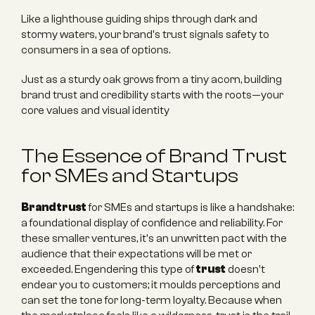
Like a lighthouse guiding ships through dark and 
stormy waters, your brand's trust signals safety to 
consumers in a sea of options.
Just as a sturdy oak grows from a tiny acorn, building 
brand trust and credibility starts with the roots—your 
core values and visual identity
The Essence of Brand Trust 
for SMEs and Startups
Brand trust
 for SMEs and startups is like a handshake: 
a foundational display of confidence and reliability. For 
these smaller ventures, it's an unwritten pact with the 
audience that their expectations will be met or 
exceeded. Engendering this type of 
trust
 doesn't 
endear you to customers; it moulds perceptions and 
can set the tone for long-term loyalty. Because when 