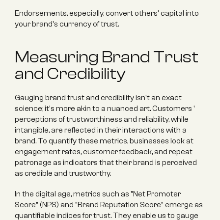
Endorsements, especially, convert others' capital into 
your brand's currency of trust.
Measuring Brand Trust 
and Credibility
Gauging brand trust and credibility isn't an exact 
science; it's more akin to a nuanced art. Customers ' 
perceptions of trustworthiness and reliability, while 
intangible, are reflected in their interactions with a 
brand. To quantify these metrics, businesses look at 
engagement rates, customer feedback, and repeat 
patronage as indicators that their brand is perceived 
as credible and trustworthy.
In the digital age, metrics such as "Net Promoter 
Score" (NPS) and "Brand Reputation Score" emerge as 
quantifiable indices for trust. They enable us to gauge 