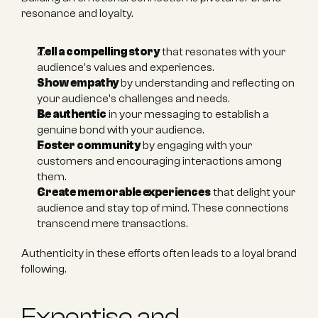
resonance and loyalty.
Tell a compelling story
 that resonates with your 
audience's values and experiences.
Show empathy
 by understanding and reflecting on 
your audience's challenges and needs.
Be authentic
 in your messaging to establish a 
genuine bond with your audience.
Foster community
 by engaging with your 
customers and encouraging interactions among 
them.
Create memorable experiences
 that delight your 
audience and stay top of mind. These connections 
transcend mere transactions.
Authenticity in these efforts often leads to a loyal brand 
following.
Expertise and 