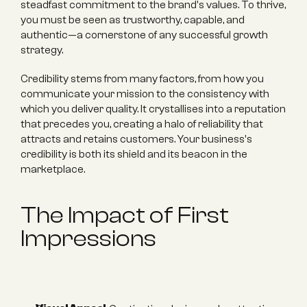
steadfast commitment to the brand's values. To thrive, 
you must be seen as trustworthy, capable, and 
authentic—a cornerstone of any successful growth 
strategy.
Credibility stems from many factors, from how you 
communicate your mission to the consistency with 
which you deliver quality. It crystallises into a reputation 
that precedes you, creating a halo of reliability that 
attracts and retains customers. Your business's 
credibility is both its shield and its beacon in the 
marketplace.
The Impact of First 
Impressions