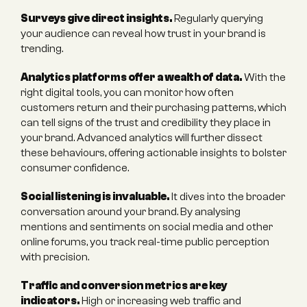
Surveys give direct insights.
 Regularly querying 
your audience can reveal how trust in your brand is 
trending.
Analytics platforms offer a wealth of data.
 With the 
right digital tools, you can monitor how often 
customers return and their purchasing patterns, which 
can tell signs of the trust and credibility they place in 
your brand. Advanced analytics will further dissect 
these behaviours, offering actionable insights to bolster 
consumer confidence.
Social listening is invaluable.
 It dives into the broader 
conversation around your brand. By analysing 
mentions and sentiments on social media and other 
online forums, you track real-time public perception 
with precision.
Traffic and conversion metrics are key 
indicators.
 High or increasing web traffic and 