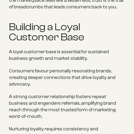
the marketplace feels like a wilderness, trust is the trail 
of breadcrumbs that leads consumers back to you.
Building a Loyal 
Customer Base
A loyal customer base is essential for sustained 
business growth and market stability.
Consumers favour personally resonating brands, 
creating deeper connections that drive loyalty and 
advocacy.
A strong customer relationship fosters repeat 
business and engenders referrals, amplifying brand 
reach through the most trusted form of marketing: 
word-of-mouth.
Nurturing loyalty requires consistency and 