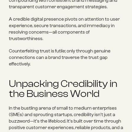
compounding with consistent brand messaging and 
transparent customer engagement strategies.
A credible digital presence pivots on attention to user 
experience, secure transactions, and immediacy in 
resolving concerns—all components of 
trustworthiness.
Counterfeiting trust is futile; only through genuine 
connections can a brand traverse the trust gap 
effectively.
Unpacking Credibility in 
the Business World
In the bustling arena of small to medium enterprises 
(SMEs) and sprouting startups, credibility isn't just a 
buzzword—it's the lifeblood. It's built over time through 
positive customer experiences, reliable products, and a 