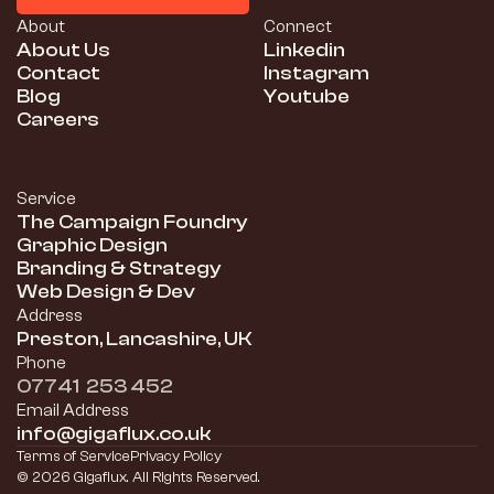
Schedule a Consultation
About
Connect
About Us
Linkedin
Contact
Instagram
Blog
Youtube
Careers
Service
The Campaign Foundry
Graphic Design
Branding & Strategy
Web Design & Dev
Address
Preston, Lancashire, UK
Phone
07741  253 452
Email Address
info@gigaflux.co.uk
Terms of Service
Privacy Policy
© 2026 Gigaflux. All Rights Reserved.