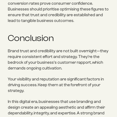
conversion rates prove consumer confidence. 
Businesses should prioritise optimising these figures to 
ensure that trust and credibility are established and 
lead to tangible business outcomes.
Conclusion
Brand trust and credibility are not built overnight—they 
require consistent effort and strategy. They're the 
bedrock of your business's customer rapport, which 
demands ongoing cultivation.
Your visibility and reputation are significant factors in 
driving success. Keep them at the forefront of your 
strategy.
In this digital era, businesses that use branding and 
design create an appealing aesthetic and affirm their 
dependability, integrity, and expertise. A strong brand 