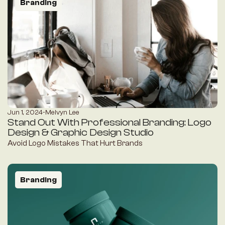
Branding
Jun 1, 2024
-
Melvyn Lee
Stand Out With Professional Branding: Logo 
Design & Graphic Design Studio
Avoid Logo Mistakes That Hurt Brands
Branding