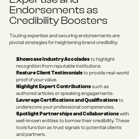
Endorsements as 
Credibility Boosters
Touting expertise and securing endorsements are 
pivotal strategies for heightening brand credibility.
Showcase Industry Accolades
 to highlight 
recognition from reputable institutions.
Feature Client Testimonials
 to provide real-world 
proof of your value.
Highlight Expert Contributions
 such as 
authored articles or speaking engagements.
Leverage Certifications and Qualifications
 to 
underscore your professional competencies.
Spotlight Partnerships and Collaborations
 with 
well-known entities to borrow their credibility. These 
tools function as trust signals to potential clients 
and partners.