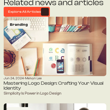
Related news and articles
Explore All Articles
Explore All Articles
Branding
Jun 24, 2024
-
Melvyn Lee
Mastering Logo Design: Crafting Your Visual 
Identity
Simplicity Is Power in Logo Design