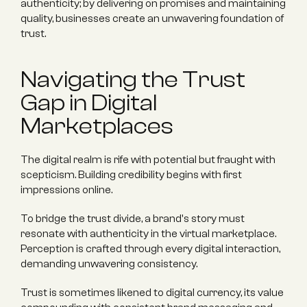
authenticity; by delivering on promises and maintaining 
quality, businesses create an unwavering foundation of 
trust.
Navigating the Trust 
Gap in Digital 
Marketplaces
The digital realm is rife with potential but fraught with 
scepticism. Building credibility begins with first 
impressions online.
To bridge the trust divide, a brand's story must 
resonate with authenticity in the virtual marketplace. 
Perception is crafted through every digital interaction, 
demanding unwavering consistency.
Trust is sometimes likened to digital currency, its value 