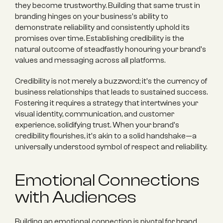
they become trustworthy. Building that same trust in 
branding hinges on your business's ability to 
demonstrate reliability and consistently uphold its 
promises over time. Establishing credibility is the 
natural outcome of steadfastly honouring your brand's 
values and messaging across all platforms.
Credibility is not merely a buzzword; it's the currency of 
business relationships that leads to sustained success. 
Fostering it requires a strategy that intertwines your 
visual identity, communication, and customer 
experience, solidifying trust. When your brand's 
credibility flourishes, it's akin to a solid handshake—a 
universally understood symbol of respect and reliability.
Emotional Connections 
with Audiences
Building an emotional connection is pivotal for brand 