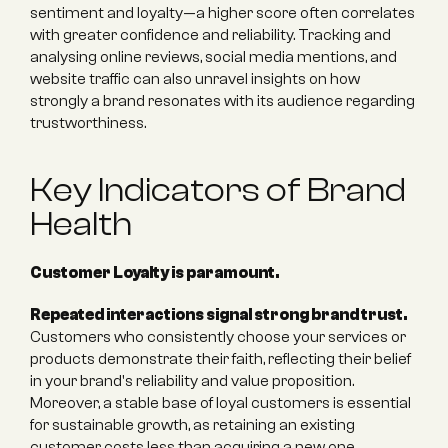
sentiment and loyalty—a higher score often correlates 
with greater confidence and reliability. Tracking and 
analysing online reviews, social media mentions, and 
website traffic can also unravel insights on how 
strongly a brand resonates with its audience regarding 
trustworthiness.
Key Indicators of Brand 
Health
Customer Loyalty is paramount.
Repeated interactions signal strong brand trust.
Customers who consistently choose your services or 
products demonstrate their faith, reflecting their belief 
in your brand's reliability and value proposition. 
Moreover, a stable base of loyal customers is essential 
for sustainable growth, as retaining an existing 
customer costs less than acquiring a new one. 