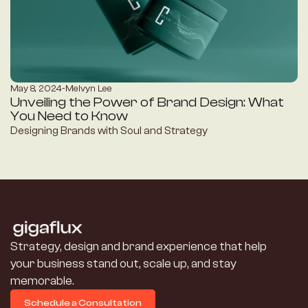
May 8, 2024
-
Melvyn Lee
Unveiling the Power of Brand Design: What 
You Need to Know
Designing Brands with Soul and Strategy
Strategy, design and brand experience that help 
your business stand out, scale up, and stay 
memorable.
Schedule a Consultation