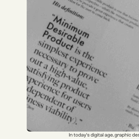
In today's digital age, graphic 