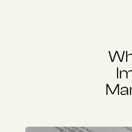
Why
Im
Mar