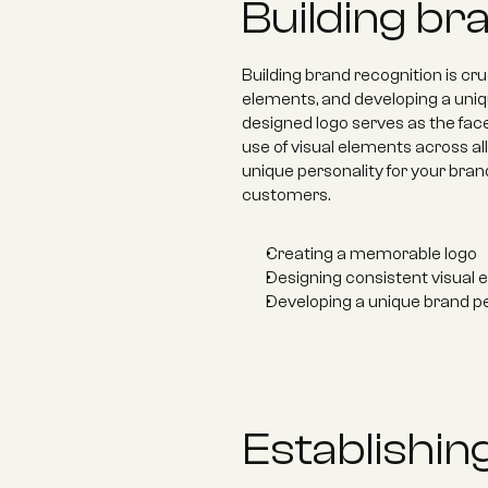
Building br
Building brand recognition is cr
elements, and developing a uniqu
designed logo serves as the fa
use of visual elements across all 
unique personality for your bra
customers.
Creating a memorable logo 
Designing consistent visual 
Developing a unique brand pe
Establishing