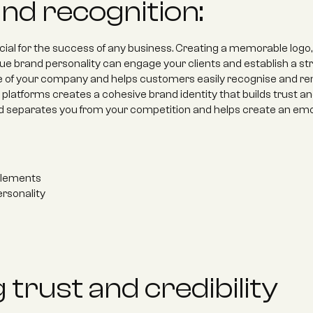
and recognition:
ucial for the success of any business. Creating a memorable logo, 
e brand personality can engage your clients and establish a str
ce of your company and helps customers easily recognise and r
platforms creates a cohesive brand identity that builds trust and c
nd separates you from your competition and helps create an emo
elements 
rsonality
 trust and credibility