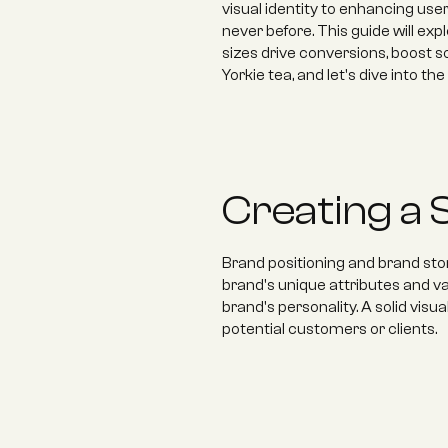
visual identity to enhancing use
never before. This guide will exp
sizes drive conversions, boost s
Yorkie tea, and let's dive into th
Creating a S
Brand positioning and brand story
brand's unique attributes and va
brand's personality. A solid visu
potential customers or clients.