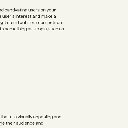
nd captivating users on your 
 user's interest and make a 
 it stand out from competitors. 
to something as simple, such as 
hat are visually appealing and 
ge their audience and 