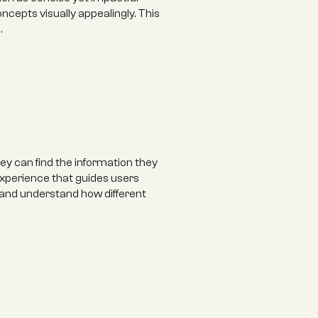
epts visually appealingly. This 
 ‍
y can find the information they 
experience that guides users 
 and understand how different 