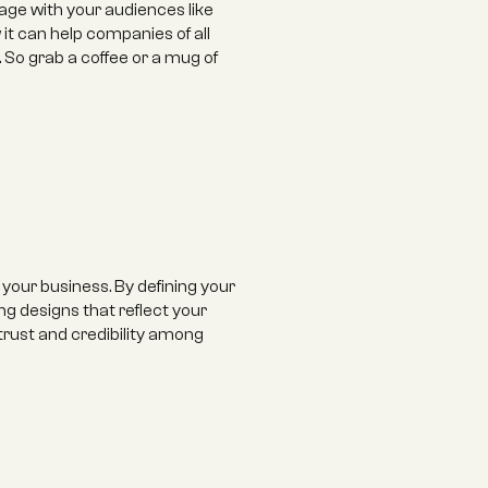
ge with your audiences like 
it can help companies of all 
So grab a coffee or a mug of 
 your business. By defining your 
g designs that reflect your 
 trust and credibility among 