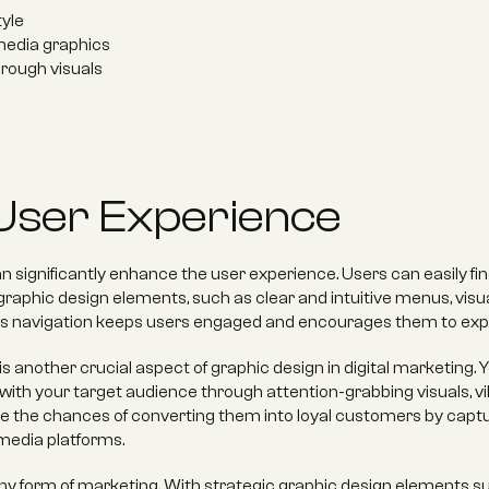
yle 
media graphics 
through visuals
User Experience
 significantly enhance the user experience. Users can easily fi
raphic design elements, such as clear and intuitive menus, visual
ss navigation keeps users engaged and encourages them to expl
s another crucial aspect of graphic design in digital marketing
ith your target audience through attention-grabbing visuals, v
e the chances of converting them into loyal customers by captur
 media platforms.
ny form of marketing. With strategic graphic design elements su