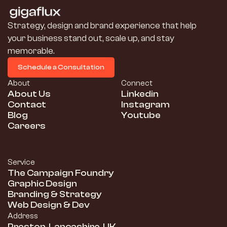
Strategy, design and brand experience that help 
your business stand out, scale up, and stay 
memorable.
Schedule a Consultation
Schedule a Consultation
About
Connect
About Us
Linkedin
Contact
Instagram
Blog
Youtube
Careers
Service
The Campaign Foundry
Graphic Design
Branding & Strategy
Web Design & Dev
Address
Preston, Lancashire, UK