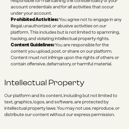
responsible for maintaining the confidentiality of your 
account credentials and for all activities that occur 
under your account.
Prohibited Activities:
 You agree not to engage in any 
illegal, unauthorized, or abusive activities on our 
platform. This includes but is not limited to spamming, 
hacking, and violating intellectual property rights.
Content Guidelines:
 You are responsible for the 
content you upload, post, or share on our platform. 
Content must not infringe upon the rights of others or 
contain offensive, defamatory, or harmful material.
Intellectual Property
Our platform and its content, including but not limited to 
text, graphics, logos, and software, are protected by 
intellectual property laws. You may not use, reproduce, or 
distribute our content without our express permission.