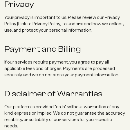
Privacy
Your privacy is important to us. Please review our Privacy 
Policy [Link to Privacy Policy] to understand how we collect, 
use, and protect your personal information.
Payment and Billing
If our services require payment, you agree to pay all 
applicable fees and charges. Payments are processed 
securely, and we do not store your payment information.
Disclaimer of Warranties
Our platform is provided "as is" without warranties of any 
kind, express or implied. We do not guarantee the accuracy, 
reliability, or suitability of our services for your specific 
needs.