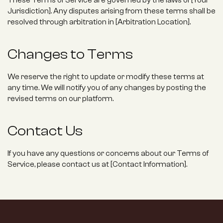
These Terms of Service are governed by the laws of [Your 
Jurisdiction]. Any disputes arising from these terms shall be 
resolved through arbitration in [Arbitration Location].
Changes to Terms
We reserve the right to update or modify these terms at 
any time. We will notify you of any changes by posting the 
revised terms on our platform.
Contact Us
If you have any questions or concerns about our Terms of 
Service, please contact us at [Contact Information].