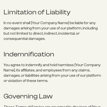
Limitation of Liability
In no event shall [Your Company Name] be liable for any 
damages arising from your use of our platform, including 
but not limited to direct, indirect, incidental, or 
consequential damages.
Indemnification
You agree to indemnify and hold harmless [Your Company 
Name], its affiliates, and employees from any claims, 
damages, or liabilities arising from your use of our platform 
or violation of these terms.
Governing Law