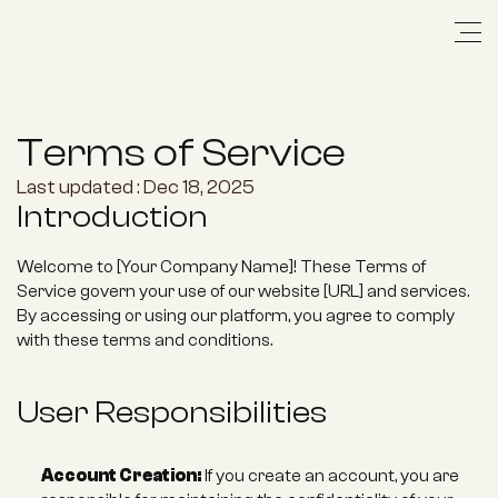
Terms of Service
Last updated : Dec 18, 2025
Introduction
Welcome to [Your Company Name]! These Terms of 
Service govern your use of our website [URL] and services. 
By accessing or using our platform, you agree to comply 
with these terms and conditions.
User Responsibilities
Account Creation:
 If you create an account, you are 