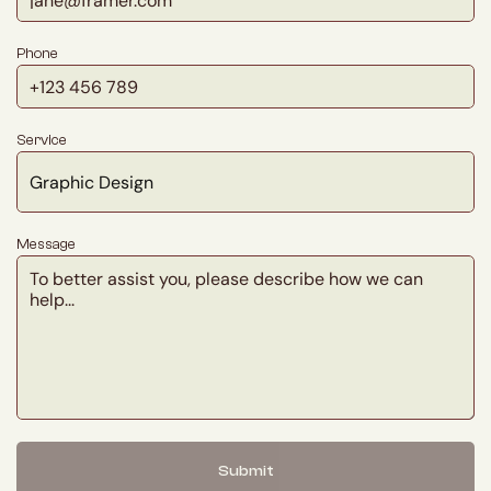
Phone
Service
Message
Submit