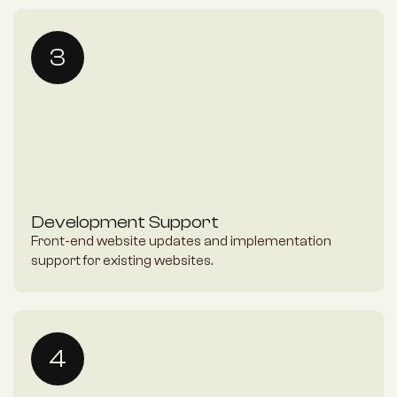
3
Development Support
Front-end website updates and implementation 
support for existing websites.
4