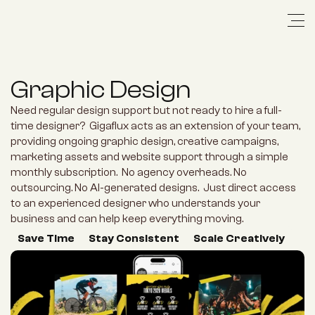
Graphic Design
Need regular design support but not ready to hire a full-
time designer?  Gigaflux acts as an extension of your team, 
providing ongoing graphic design, creative campaigns, 
marketing assets and website support through a simple 
monthly subscription.  No agency overheads. No 
outsourcing. No AI-generated designs.  Just direct access 
to an experienced designer who understands your 
business and can help keep everything moving.
Save Time
Stay Consistent
Scale Creatively