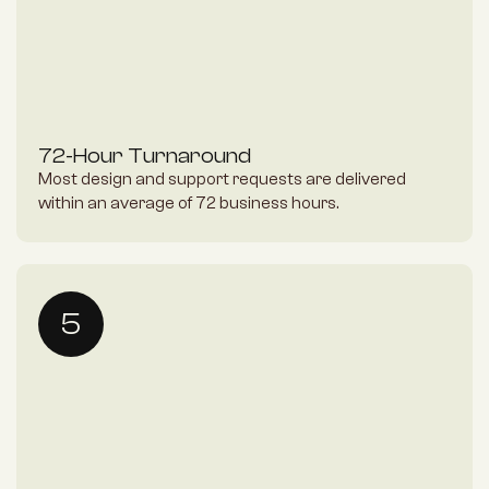
72-Hour Turnaround
Most design and support requests are delivered 
within an average of 72 business hours.
5