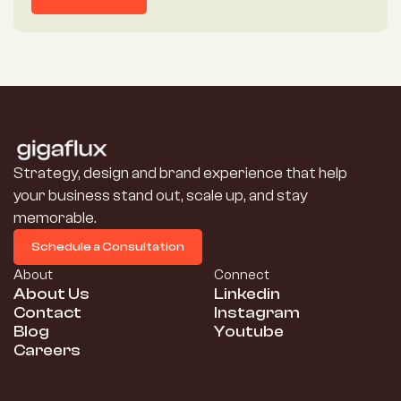
More Details
Strategy, design and brand experience that help 
your business stand out, scale up, and stay 
memorable.
Schedule a Consultation
Schedule a Consultation
About
Connect
About Us
Linkedin
Contact
Instagram
Blog
Youtube
Careers