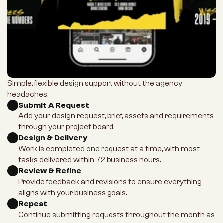
Simple, flexible design support without the agency 
headaches.
Submit A Request
Add your design request, brief, assets and requirements 
through your project board.
Design & Delivery
Work is completed one request at a time, with most 
tasks delivered within 72 business hours.
Review & Refine
Provide feedback and revisions to ensure everything 
aligns with your business goals.
Repeat
Continue submitting requests throughout the month as 