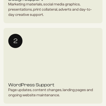
Marketing materials, social media graphics, 
presentations, print collateral, adverts and day-to-
day creative support.
2
WordPress Support
Page updates, content changes, landing pages and 
ongoing website maintenance.