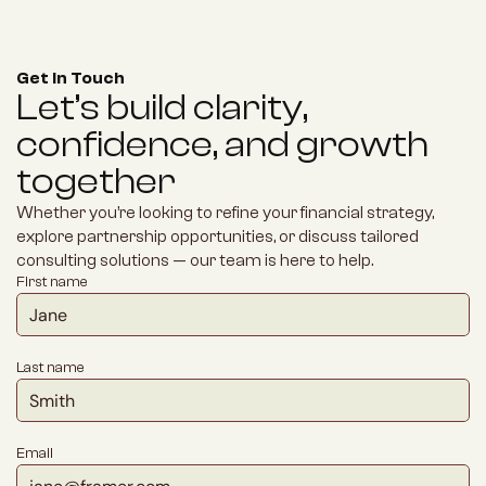
Get in Touch
Let’s build clarity, 
confidence, and growth 
together
Whether you’re looking to refine your financial strategy, 
explore partnership opportunities, or discuss tailored 
consulting solutions — our team is here to help.
First name
Last name
Email