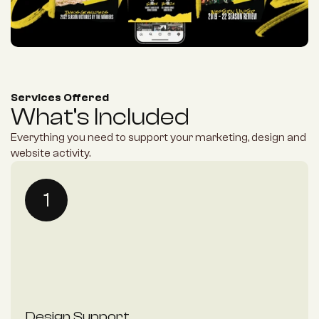
Services Offered
What’s Included
Everything you need to support your marketing, design and 
website activity.
1
Design Support