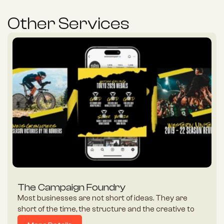
Other Services
The Campaign Foundry
Most businesses are not short of ideas. They are 
short of the time, the structure and the creative to 
turn an idea into a campaign that actually lands. 