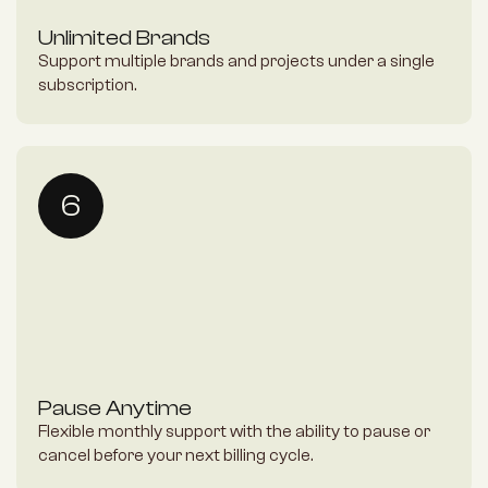
Unlimited Brands
Support multiple brands and projects under a single 
subscription.
6
Pause Anytime
Flexible monthly support with the ability to pause or 
cancel before your next billing cycle.