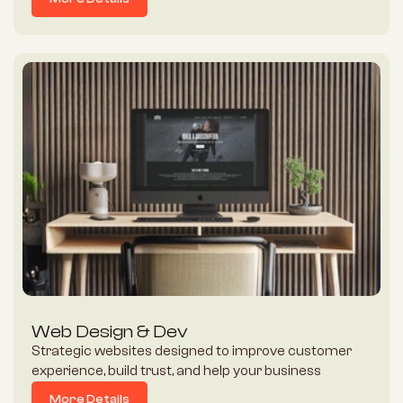
Heart, Mind and Soul of their brand.
More Details
Web Design & Dev
Strategic websites designed to improve customer 
experience, build trust, and help your business 
convert more visitors into enquiries and customers.
More Details