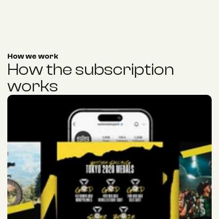
How we work
How the subscription 
works