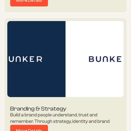
More Details
More Details
Branding & Strategy
Build a brand people understand, trust and 
remember. Through strategy, identity and brand 
experience, Gigaflux helps businesses uncover the 
More Details