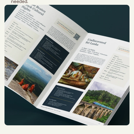
needed.