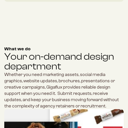
What we do
Your on-demand design 
department
Whether you need marketing assets, social media 
graphics, website updates, brochures, presentations or 
creative campaigns, Gigaflux provides reliable design 
support when you need it.  Submit requests, receive 
updates, and keep your business moving forward without 
the complexity of agency retainers or recruitment.